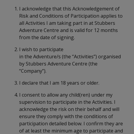
I acknowledge that this Acknowledgement of
Risk and Conditions of Participation applies to
all Activities I am taking part in at Stubbers
Adventure Centre and is valid for 12 months
from the date of signing.
I wish to participate
in the Adventure/s (the “Activities”) organised
by Stubbers Adventure Centre (the
“Company”).
I declare that I am 18 years or older.
I consent to allow any child(ren) under my
supervision to participate in the Activities. I
acknowledge the risk on their behalf and will
ensure they comply with the conditions of
participation detailed below. I confirm they are
of at least the minimum age to participate and