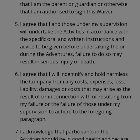
that I am the parent or guardian or otherwise
that I am authorised to sign this Waiver.
I agree that I and those under my supervision
will undertake the Activities in accordance with
the specific oral and written instructions and
advice to be given before undertaking the or
during the Adventures, failure to do so may
result in serious injury or death.
I agree that I will indemnify and hold harmless
the Company from any costs, expenses, loss,
liability, damages or costs that may arise as the
result of or in connection with or resulting from
my failure or the failure of those under my
supervision to adhere to the foregoing
paragraph.
I acknowledge that participants in the
Activities should be in good health and declare