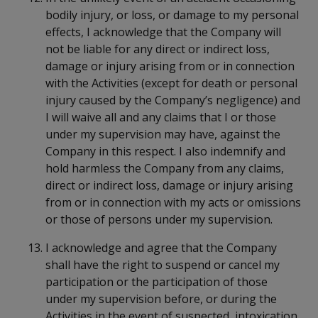
bodily injury, or loss, or damage to my personal
effects, I acknowledge that the Company will
not be liable for any direct or indirect loss,
damage or injury arising from or in connection
with the Activities (except for death or personal
injury caused by the Company’s negligence) and
I will waive all and any claims that I or those
under my supervision may have, against the
Company in this respect. I also indemnify and
hold harmless the Company from any claims,
direct or indirect loss, damage or injury arising
from or in connection with my acts or omissions
or those of persons under my supervision.
I acknowledge and agree that the Company
shall have the right to suspend or cancel my
participation or the participation of those
under my supervision before, or during the
Activities in the event of suspected intoxication,