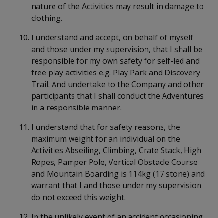
nature of the Activities may result in damage to
clothing.
I understand and accept, on behalf of myself
and those under my supervision, that I shall be
responsible for my own safety for self-led and
free play activities e.g. Play Park and Discovery
Trail. And undertake to the Company and other
participants that I shall conduct the Adventures
in a responsible manner.
I understand that for safety reasons, the
maximum weight for an individual on the
Activities Abseiling, Climbing, Crate Stack, High
Ropes, Pamper Pole, Vertical Obstacle Course
and Mountain Boarding is 114kg (17 stone) and
warrant that I and those under my supervision
do not exceed this weight.
In the unlikely event of an accident occasioning