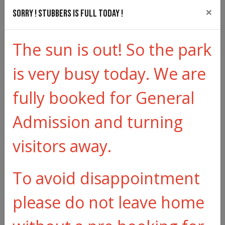
×
received we will continue to hold your
Sorry ! Stubbers is full today !
reservation. All cancellations will be
The sun is out! So the park
acknowledged.
is very busy today. We are
If cancellation is due to illness, a full refund may be
given with less than 24 hours notice, subject to the
fully booked for General
illness being medically certified. There is a £5 admin
charge with any cancellation.
Admission and turning
For Schools, Youth Group and General Group
visitors away.
different T&Cs apply please click here -
Terms &
To avoid disappointment
Conditions Groups
please do not leave home
Exclusions: