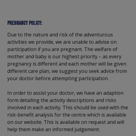
Pregnancy policy:
Due to the nature and risk of the adventurous
activities we provide, we are unable to advise on
participation if you are pregnant. The welfare of
mother and baby is our highest priority – as every
pregnancy is different and each mother will be given
different care plan, we suggest you seek advice from
your doctor before attempting participation.
In order to assist your doctor, we have an adaption
form detailing the activity descriptions and risks
involved in each activity. This should be used with the
risk-benefit analysis for the centre which is available
on our website. This is available on request and will
help them make an informed judgement.