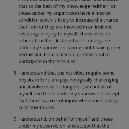
that to the best of my knowledge neither I or
those under my supervision have a medical
condition which is likely to increase the chance
that I am or they are involved in an incident,
resulting in injury to myself, themselves or
others. I further declare that if I or anyone
under my supervision is pregnant I have gained
permission from a medical professional to
participate in the Activities.
I understand that the Activities require some
physical effort, are psychologically challenging
and involve risks or dangers. I, on behalf of
myself and those under my supervision, accept
that there is a risk of injury when undertaking
such adventures.
I understand, on behalf of myself and those
under my supervision, and accept that the