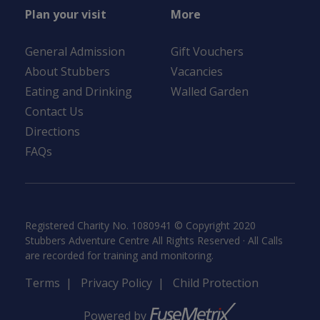
Plan your visit
More
General Admission
Gift Vouchers
About Stubbers
Vacancies
Eating and Drinking
Walled Garden
Contact Us
Directions
FAQs
Registered Charity No. 1080941 © Copyright 2020
Stubbers Adventure Centre All Rights Reserved · All Calls
are recorded for training and monitoring.
Terms
|
Privacy Policy
|
Child Protection
Powered by