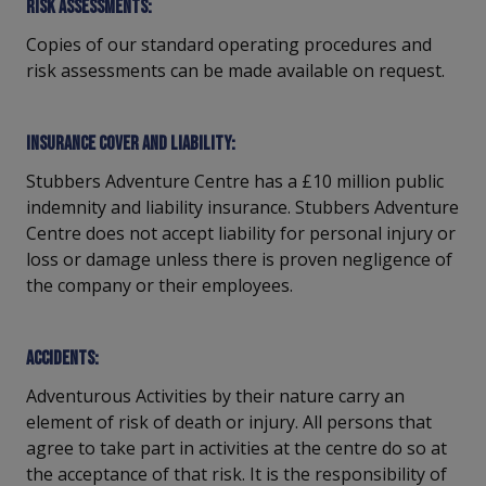
Risk assessments:
Copies of our standard operating procedures and
risk assessments can be made available on request.
Insurance cover and liability:
Stubbers Adventure Centre has a £10 million public
indemnity and liability insurance. Stubbers Adventure
Centre does not accept liability for personal injury or
loss or damage unless there is proven negligence of
the company or their employees.
Accidents:
Adventurous Activities by their nature carry an
element of risk of death or injury. All persons that
agree to take part in activities at the centre do so at
the acceptance of that risk. It is the responsibility of