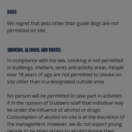
Dogs
:
We regret that pets other than guide dogs are not
permitted on site.
Smoking, alcohol and drugs:
In compliance with the law, smoking is not permitted
in buildings, shelters, tents and activity areas. People
over 18 years of age are not permitted to smoke on
site other than in a designated outside area.
No person will be permitted to take part in activities
if in the opinion of Stubbers staff that individual may
be under the influence of alcohol or drugs.
Consumption of alcohol on-site is at the discretion of
the management. However, we do not expect young
people to be given access to alcohol during their