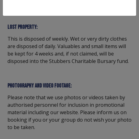
insurance.
Lost property:
This is disposed of weekly. Wet or very dirty clothes
are disposed of daily. Valuables and small items will
be kept for 4 weeks and, if not claimed, will be
disposed into the Stubbers Charitable Bursary fund.
Photography and video footage:
Please note that we use photos or videos taken by
authorised personnel for inclusion in promotional
material including our website. Please inform us on
booking if you or your group do not wish your photo
to be taken.