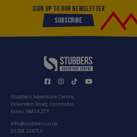
SIGN UP TO OUR NEWSLETTER
SUBSCRIBE
Stubbers Adventure Centre,
Ockendon Road, Upminster,
Essex, RM14 2TY
info@stubbers.co.uk
01708 224753