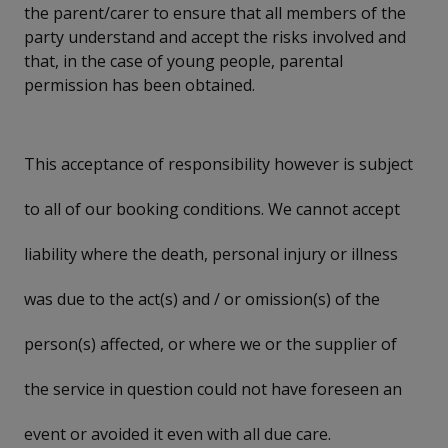
the parent/carer to ensure that all members of the
party understand and accept the risks involved and
that, in the case of young people, parental
permission has been obtained.
This acceptance of responsibility however is subject
to all of our booking conditions. We cannot accept
liability where the death, personal injury or illness
was due to the act(s) and / or omission(s) of the
person(s) affected, or where we or the supplier of
the service in question could not have foreseen an
event or avoided it even with all due care.