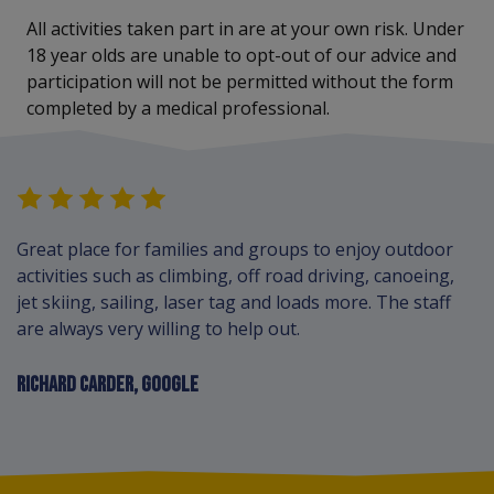
All activities taken part in are at your own risk. Under
18 year olds are unable to opt-out of our advice and
participation will not be permitted without the form
completed by a medical professional.
Great place for families and groups to enjoy outdoor
activities such as climbing, off road driving, canoeing,
jet skiing, sailing, laser tag and loads more. The staff
are always very willing to help out.
RICHARD CARDER, GOOGLE