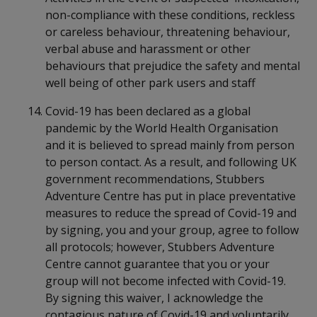
non-compliance with these conditions, reckless
or careless behaviour, threatening behaviour,
verbal abuse and harassment or other
behaviours that prejudice the safety and mental
well being of other park users and staff
Covid-19 has been declared as a global
pandemic by the World Health Organisation
and it is believed to spread mainly from person
to person contact. As a result, and following UK
government recommendations, Stubbers
Adventure Centre has put in place preventative
measures to reduce the spread of Covid-19 and
by signing, you and your group, agree to follow
all protocols; however, Stubbers Adventure
Centre cannot guarantee that you or your
group will not become infected with Covid-19.
By signing this waiver, I acknowledge the
contagious nature of Covid-19 and voluntarily