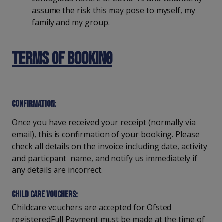
assume the risk this may pose to myself, my
family and my group.
Terms of Booking
Confirmation:
Once you have received your receipt (normally via
email), this is confirmation of your booking. Please
check all details on the invoice including date, activity
and particpant name, and notify us immediately if
any details are incorrect.
Child care vouchers:
Childcare vouchers are accepted for Ofsted
registeredFull Payment must be made at the time of