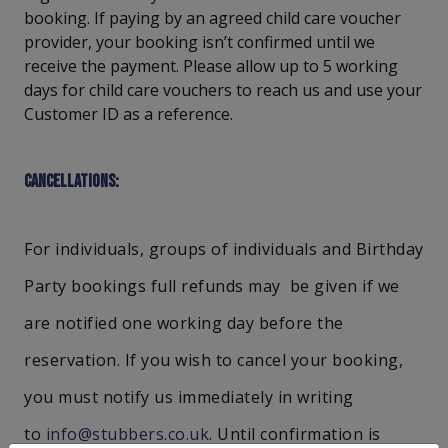
booking. If paying by an agreed child care voucher
provider, your booking isn’t confirmed until we
receive the payment. Please allow up to 5 working
days for child care vouchers to reach us and use your
Customer ID as a reference.
Cancellations:
For individuals, groups of individuals and Birthday
Party bookings full refunds may be given if we
are notified one working day before the
reservation. If you wish to cancel your booking,
you must notify us immediately in writing
to
info@stubbers.co.uk
. Until confirmation is