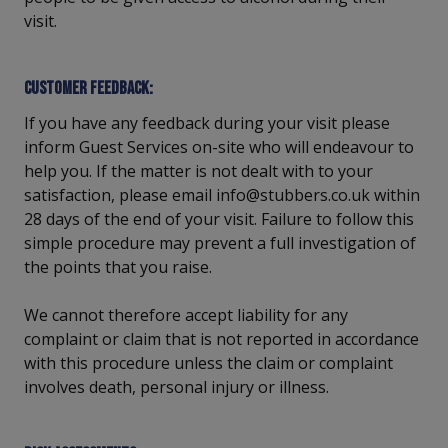
visit.
Customer feedback:
If you have any feedback during your visit please
inform Guest Services on-site who will endeavour to
help you. If the matter is not dealt with to your
satisfaction, please email info@stubbers.co.uk within
28 days of the end of your visit. Failure to follow this
simple procedure may prevent a full investigation of
the points that you raise.
We cannot therefore accept liability for any
complaint or claim that is not reported in accordance
with this procedure unless the claim or complaint
involves death, personal injury or illness.