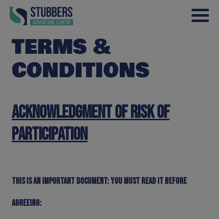
Skip to content
TERMS &
CONDITIONS
Acknowledgment of Risk of
Participation
This is an important document: You must read it before
agreeing: