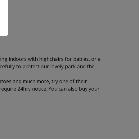
ting indoors with highchairs for babies, or a
refully to protect our lovely park and the
tatoes and much more, try one of their
equire 24hrs notice. You can also buy your