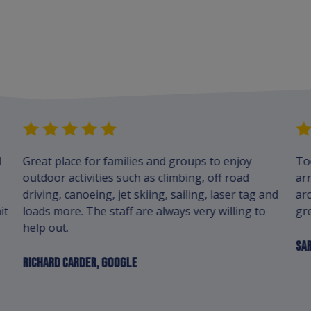
d
Great place for families and groups to enjoy
To
outdoor activities such as climbing, off road
arr
driving, canoeing, jet skiing, sailing, laser tag and
arc
it
loads more. The staff are always very willing to
gre
help out.
SAR
RICHARD CARDER, GOOGLE