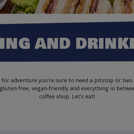
ING AND DRINK
for adventure you’re sure to need a pitstop or two.
 gluten-free, vegan-friendly and everything in betwe
coffee shop. Let’s eat!