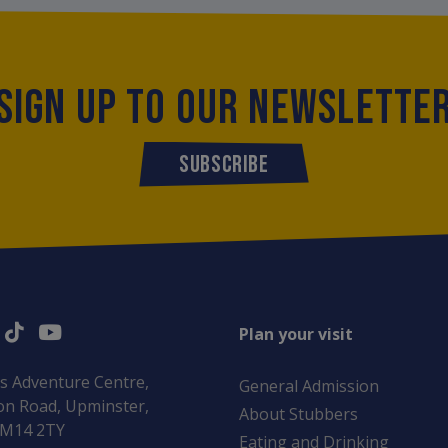
SIGN UP TO OUR NEWSLETTE
SUBSCRIBE
Plan your visit
s Adventure Centre,
General Admission
n Road, Upminster,
About Stubbers
RM14 2TY
Eating and Drinking