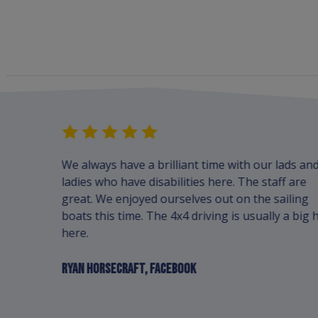
advance,
We always have a brilliant time with our lads an
bing and
ladies who have disabilities here. The staff are
pful and
great. We enjoyed ourselves out on the sailing
boats this time. The 4x4 driving is usually a big h
here.
RYAN HORSECRAFT, FACEBOOK