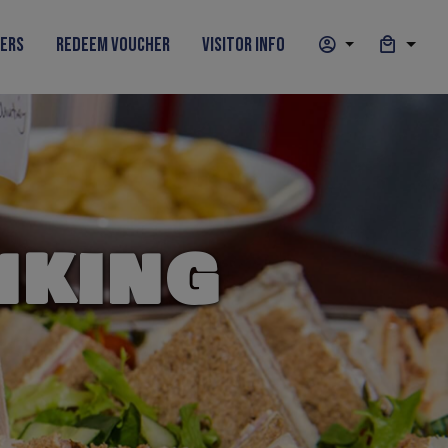
hers
Redeem Voucher
Visitor Info
NKING