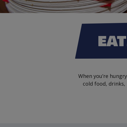
EAT
When you’re hungry 
cold food, drinks,