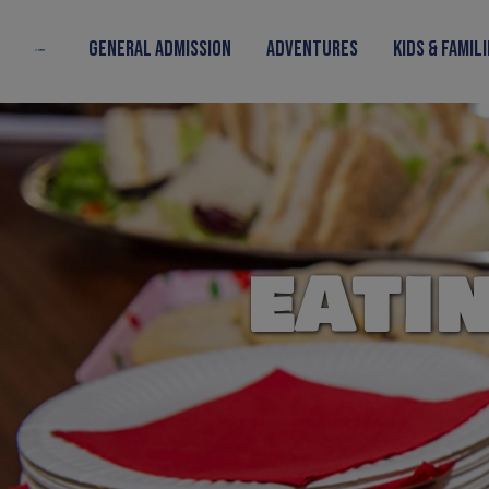
Skip to content
General Admission
Adventures
Kids & Famil
EATI