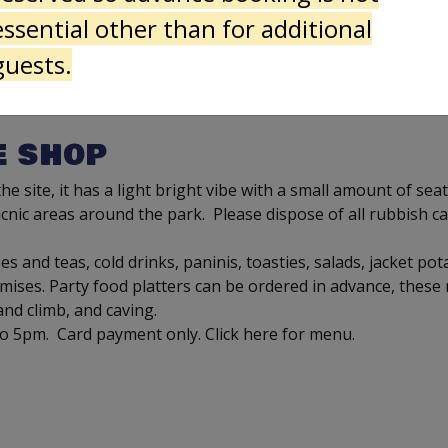
essential other than for additional
guests.
E SHOP
e site, it has a light bright vibe with a small amount of sea
cnic areas around the park. Please dispose of all rubbish ca
s and teas, cold drinks, paninis, toasties, salads, jacket po
ses. Party food platters can be ordered in advance, these r
 and climb, and caving.
to 5pm. Card payment only. Click here for menu.