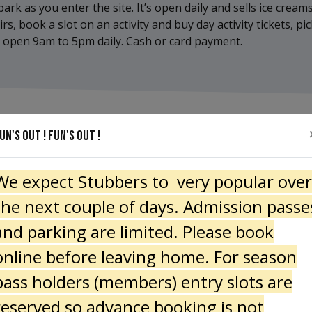
ark as you enter the site. It’s open daily and sells ice creams
, book a slot on an activity and buy day activity tickets, p
It’s open 9am to 5pm daily. Cash or card payment.
un's out ! Fun's Out !
We expect Stubbers to very popular over
the next couple of days. Admission passe
and parking are limited. Please book
online before leaving home. For season
pass holders (members) entry slots are
reserved so advance booking is not