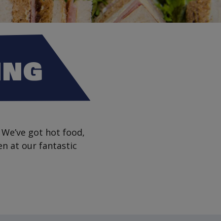
ING
 We’ve got hot food,
en at our fantastic