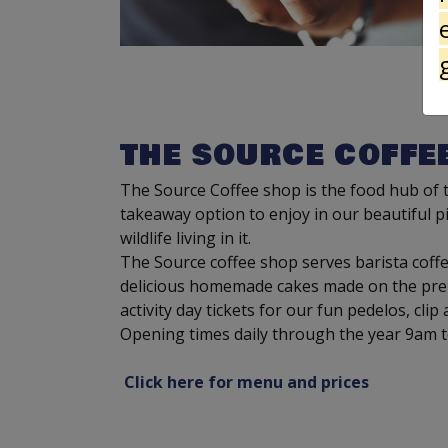
THE SOURCE COFFE
The Source Coffee shop is the food hub of th
takeaway option to enjoy in our beautiful pi
wildlife living in it.
The Source coffee shop serves barista coffee
delicious homemade cakes made on the premi
activity day tickets for our fun pedelos, clip
Opening times daily through the year 9am 
Click here for menu and prices