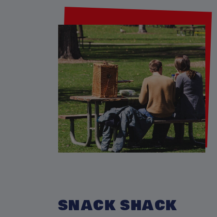
SNACK SHACK