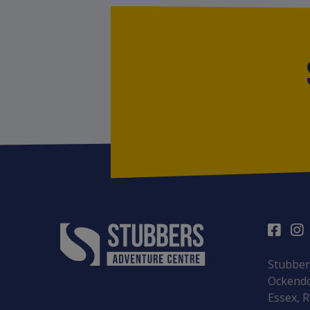
Stubber
Ockendo
Essex, 