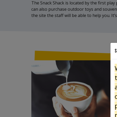
The Snack Shack is located by the first play p
can also purchase outdoor toys and souvenirs
the site the staff will be able to help you. 
S