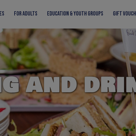
ies
For Adults
Education & Youth Groups
Gift Vouc
NG AND DRI