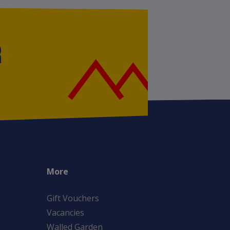
R
More
Gift Vouchers
Vacancies
Walled Garden