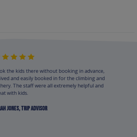
ok the kids there without booking in advance,
We always 
ived and easily booked in for the climbing and
ladies who
hery. The staff were all extremely helpful and
great. We 
at with kids.
boats this
here.
AH JONES, TRIP ADVISOR
RYAN HORSE