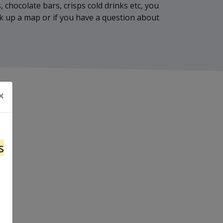
, chocolate bars, crisps cold drinks etc, you
ick up a map or if you have a question about
×
s