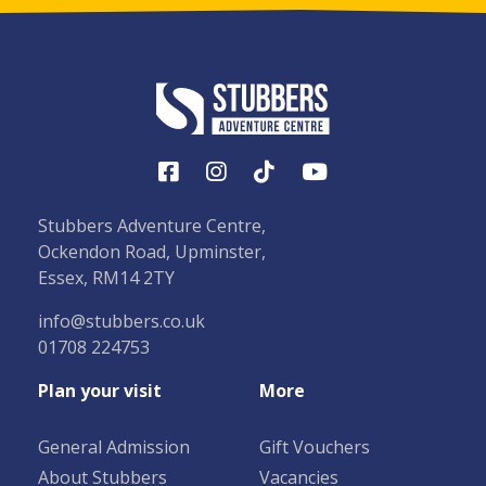
Stubbers Adventure Centre,
Ockendon Road, Upminster,
Essex, RM14 2TY
info@stubbers.co.uk
01708 224753
Plan your visit
More
General Admission
Gift Vouchers
About Stubbers
Vacancies