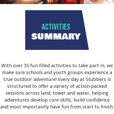
ACTIVITIES
SUMMARY
With over 35 fun-filled activities to take part in, we
make sure schools and youth groups experience a
true outdoor adventure! Every day at Stubbers is
structured to offer a variety of action-packed
sessions across land, tower and water, helping
adventures develop core skills, build confidence
and most importantly have fun from start to finish.