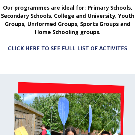
Our programmes are ideal for: Primary Schools,
Secondary Schools, College and University, Youth
Groups, Uniformed Groups, Sports Groups and
Home Schooling groups.
CLICK HERE TO SEE FULL LIST OF ACTIVITES