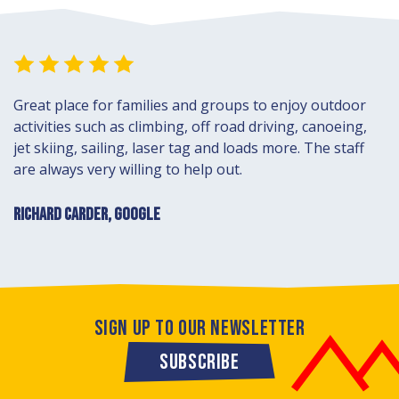
Great place for families and groups to enjoy outdoor
activities such as climbing, off road driving, canoeing,
jet skiing, sailing, laser tag and loads more. The staff
are always very willing to help out.
RICHARD CARDER, GOOGLE
SIGN UP TO OUR NEWSLETTER
SUBSCRIBE