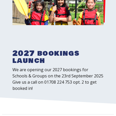
2027 bookings
launch
We are opening our 2027 bookings for
Schools & Groups on the 23rd September 2025
Give us a call on 01708 224 753 opt. 2 to get
booked in!