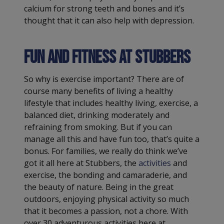
calcium for strong teeth and bones and it’s
thought that it can also help with depression.
Fun and fitness at Stubbers
So why is exercise important? There are of
course many benefits of living a healthy
lifestyle that includes healthy living, exercise, a
balanced diet, drinking moderately and
refraining from smoking. But if you can
manage all this and have fun too, that’s quite a
bonus. For families, we really do think we’ve
got it all here at Stubbers, the
activities
and
exercise, the bonding and camaraderie, and
the beauty of nature. Being in the great
outdoors, enjoying physical activity so much
that it becomes a passion, not a chore. With
over 30 adventurous activities here at