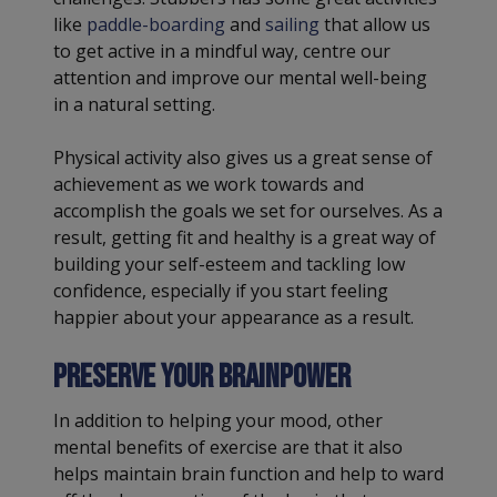
like
paddle-boarding
and
sailing
that allow us
to get active in a mindful way, centre our
attention and improve our mental well-being
in a natural setting.
Physical activity also gives us a great sense of
achievement as we work towards and
accomplish the goals we set for ourselves. As a
result, getting fit and healthy is a great way of
building your self-esteem and tackling low
confidence, especially if you start feeling
happier about your appearance as a result.
Preserve your brainpower
In addition to helping your mood, other
mental benefits of exercise are that it also
helps maintain brain function and help to ward