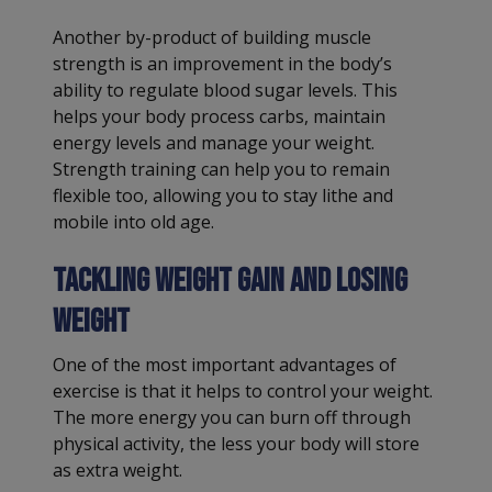
Another by-product of building muscle
strength is an improvement in the body’s
ability to regulate blood sugar levels. This
helps your body process carbs, maintain
energy levels and manage your weight.
Strength training can help you to remain
flexible too, allowing you to stay lithe and
mobile into old age.
Tackling weight gain and losing
weight
One of the most important advantages of
exercise is that it helps to control your weight.
The more energy you can burn off through
physical activity, the less your body will store
as extra weight.