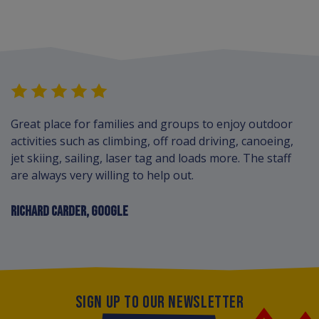
Great place for families and groups to enjoy outdoor
activities such as climbing, off road driving, canoeing,
jet skiing, sailing, laser tag and loads more. The staff
are always very willing to help out.
RICHARD CARDER, GOOGLE
SIGN UP TO OUR NEWSLETTER