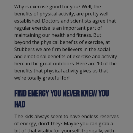
Why is exercise good for you? Well, the
benefits of physical activity, are pretty well
established. Doctors and scientists agree that
regular exercise is an important part of
maintaining our health and fitness. But
beyond the physical benefits of exercise, at
Stubbers we are firm believers in the social
and emotional benefits of exercise and activity
here in the great outdoors. Here are 10 of the
benefits that physical activity gives us that
we’re totally grateful for!
Find energy you never knew you
had
The kids always seem to have endless reserves
of energy, don’t they? Maybe you can grab a
bit of that vitality for yourself. Ironically, with