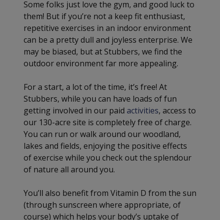
Some folks just love the gym, and good luck to
them! But if you’re not a keep fit enthusiast,
repetitive exercises in an indoor environment
can be a pretty dull and joyless enterprise. We
may be biased, but at Stubbers, we find the
outdoor environment far more appealing.
For a start, a lot of the time, it’s free! At
Stubbers, while you can have loads of fun
getting involved in our paid
activities
, access to
our 130-acre site is completely free of charge.
You can run or walk around our woodland,
lakes and fields, enjoying the positive effects
of exercise while you check out the splendour
of nature all around you.
You’ll also benefit from Vitamin D from the sun
(through sunscreen where appropriate, of
course) which helps your body’s uptake of