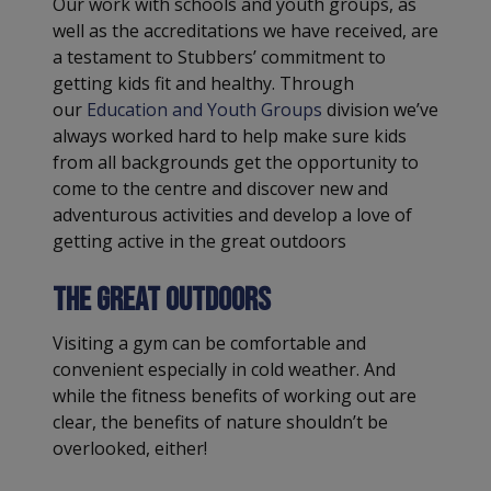
Our work with schools and youth groups, as
well as the accreditations we have received, are
a testament to Stubbers’ commitment to
getting kids fit and healthy. Through
our
Education and Youth Groups
division we’ve
always worked hard to help make sure kids
from all backgrounds get the opportunity to
come to the centre and discover new and
adventurous activities and develop a love of
getting active in the great outdoors
The Great Outdoors
Visiting a gym can be comfortable and
convenient especially in cold weather. And
while the fitness benefits of working out are
clear, the benefits of nature shouldn’t be
overlooked, either!