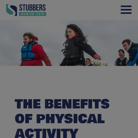
Skip to content
THE BENEFITS
OF PHYSICAL
ACTIVITY