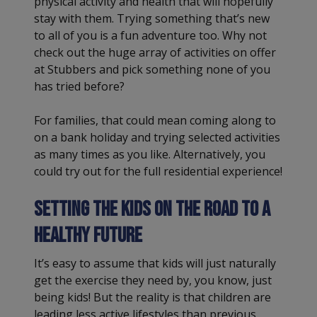
physical activity and health that will hopefully
stay with them. Trying something that’s new
to all of you is a fun adventure too. Why not
check out the huge array of activities on offer
at Stubbers and pick something none of you
has tried before?
For families, that could mean coming along to
on a bank holiday and trying selected activities
as many times as you like. Alternatively, you
could try out for the full residential experience!
Setting the kids on the road to a
healthy future
It’s easy to assume that kids will just naturally
get the exercise they need by, you know, just
being kids! But the reality is that children are
leading less active lifestyles than previous