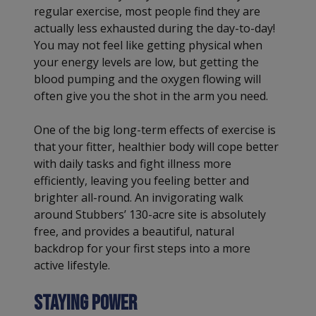
regular exercise, most people find they are
actually less exhausted during the day-to-day!
You may not feel like getting physical when
your energy levels are low, but getting the
blood pumping and the oxygen flowing will
often give you the shot in the arm you need.
One of the big long-term effects of exercise is
that your fitter, healthier body will cope better
with daily tasks and fight illness more
efficiently, leaving you feeling better and
brighter all-round. An invigorating walk
around Stubbers’ 130-acre site is absolutely
free, and provides a beautiful, natural
backdrop for your first steps into a more
active lifestyle.
Staying power