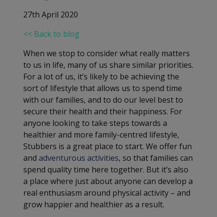
27th April 2020
<< Back to blog
When we stop to consider what really matters
to us in life, many of us share similar priorities.
For a lot of us, it’s likely to be achieving the
sort of lifestyle that allows us to spend time
with our families, and to do our level best to
secure their health and their happiness. For
anyone looking to take steps towards a
healthier and more family-centred lifestyle,
Stubbers is a great place to start. We offer fun
and
adventurous activities
, so that families can
spend quality time here together. But it’s also
a place where just about anyone can develop a
real enthusiasm around physical activity – and
grow happier and healthier as a result.