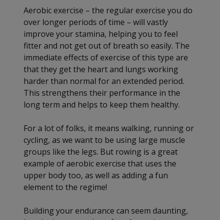
Aerobic exercise – the regular exercise you do
over longer periods of time – will vastly
improve your stamina, helping you to feel
fitter and not get out of breath so easily. The
immediate effects of exercise of this type are
that they get the heart and lungs working
harder than normal for an extended period.
This strengthens their performance in the
long term and helps to keep them healthy.
For a lot of folks, it means walking, running or
cycling, as we want to be using large muscle
groups like the legs. But rowing is a great
example of aerobic exercise that uses the
upper body too, as well as adding a fun
element to the regime!
Building your endurance can seem daunting,