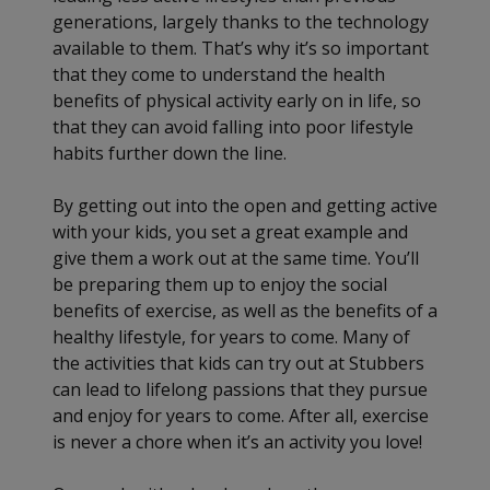
generations, largely thanks to the technology
available to them. That’s why it’s so important
that they come to understand the health
benefits of physical activity early on in life, so
that they can avoid falling into poor lifestyle
habits further down the line.
By getting out into the open and getting active
with your kids, you set a great example and
give them a work out at the same time. You’ll
be preparing them up to enjoy the social
benefits of exercise, as well as the benefits of a
healthy lifestyle, for years to come. Many of
the activities that kids can try out at Stubbers
can lead to lifelong passions that they pursue
and enjoy for years to come. After all, exercise
is never a chore when it’s an activity you love!