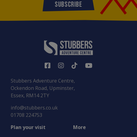
SUBSCRIBE
Stubbers Adventure Centre,
Ockendon Road, Upminster,
Essex, RM14 2TY
info@stubbers.co.uk
01708 224753
Plan your visit
More