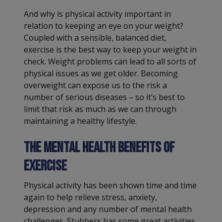
And why is physical activity important in
relation to keeping an eye on your weight?
Coupled with a sensible, balanced diet,
exercise is the best way to keep your weight in
check. Weight problems can lead to all sorts of
physical issues as we get older. Becoming
overweight can expose us to the risk a
number of serious diseases – so it’s best to
limit that risk as much as we can through
maintaining a healthy lifestyle.
The mental health benefits of
exercise
Physical activity has been shown time and time
again to help relieve stress, anxiety,
depression and any number of mental health
challenges. Stubbers has some great activities