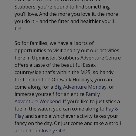
Stubbers, you’re bound to find something
you’ll love. And the more you love it, the more
you do it – and the fitter and healthier you’ll
be!
So for families, we have all sorts of
opportunities to visit and try out our activities
here in Upminster. Stubbers Adventure Centre
offers a taste of the beautiful Essex
countryside that’s within the M25, so handy
for London too! On Bank Holidays, you can
come along for a
Big Adventure Monday
, or
immerse yourself for an entire
Family
Adventure Weekend
. If you’d like to just stick a
toe in the water, you can come along to
Pay &
Play
and sample whichever activity takes your
fancy on the day. Or just come and take a stroll
around our
lovely site
!