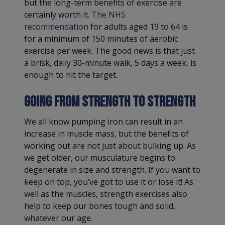
but the long-term benefits of exercise are
certainly worth it.
The NHS
recommendation
for adults aged 19 to 64 is
for a minimum of 150 minutes of aerobic
exercise per week. The good news is that just
a brisk, daily 30-minute walk, 5 days a week, is
enough to hit the target.
Going from strength to strength
We all know pumping iron can result in an
increase in muscle mass, but the benefits of
working out are not just about bulking up. As
we get older, our musculature begins to
degenerate in size and strength. If you want to
keep on top, you’ve got to use it or lose it! As
well as the muscles, strength exercises also
help to keep our bones tough and solid,
whatever our age.