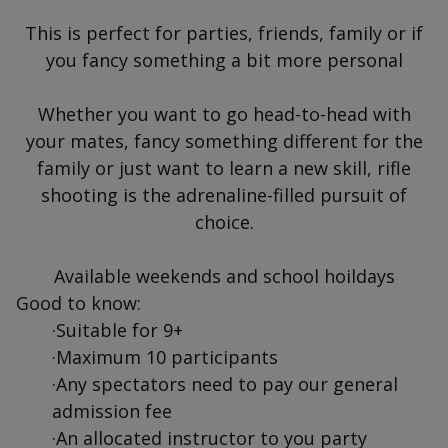
This is perfect for parties, friends, family or if
you fancy something a bit more personal
Whether you want to go head-to-head with
your mates, fancy something different for the
family or just want to learn a new skill, rifle
shooting is the adrenaline-filled pursuit of
choice.
Available weekends and school hoildays
Good to know:
·Suitable for 9+
·Maximum 10 participants
·Any spectators need to pay our general
admission fee
·An allocated instructor to you party