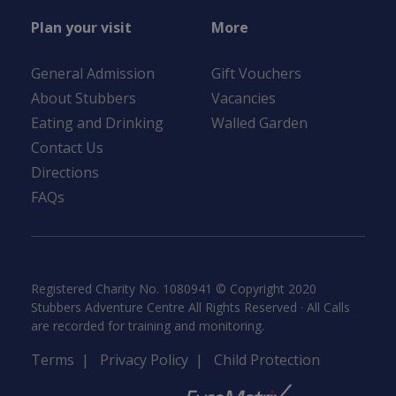
Plan your visit
More
General Admission
Gift Vouchers
About Stubbers
Vacancies
Eating and Drinking
Walled Garden
Contact Us
Directions
FAQs
Registered Charity No. 1080941 © Copyright 2020
Stubbers Adventure Centre All Rights Reserved · All Calls
are recorded for training and monitoring.
Terms
|
Privacy Policy
|
Child Protection