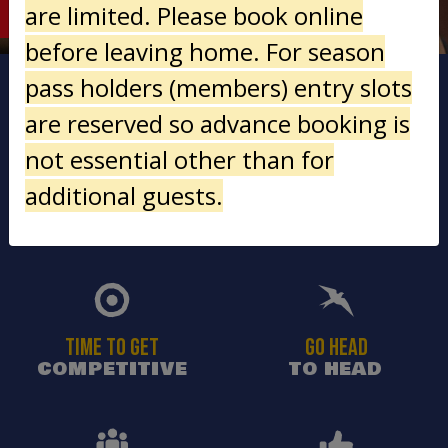
LOWDOWN
are limited. Please book online
before leaving home. For season
pass holders (members) entry slots
are reserved so advance booking is
not essential other than for
additional guests.
ALL KIT
AWESOME ADRENALINE
PROVIDED
RUSH
TIME TO GET
GO HEAD
COMPETITIVE
TO HEAD