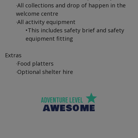
·All collections and drop of happen in the
welcome centre
·All activity equipment
•This includes safety brief and safety
equipment fitting
Extras
·Food platters
·Optional shelter hire
Adventure Level
AWESOME