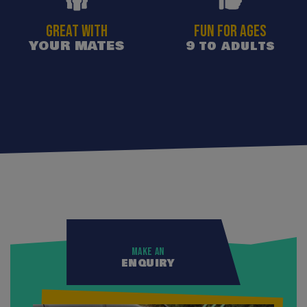
GREAT WITH
Fun for ages
YOUR MATES
9 to adults
Make an
enquiry