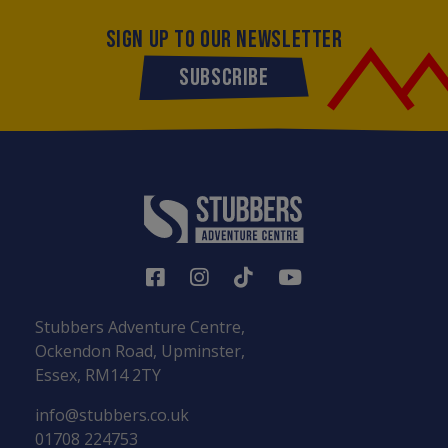
SIGN UP TO OUR NEWSLETTER
SUBSCRIBE
Stubbers Adventure Centre,
Ockendon Road, Upminster,
Essex, RM14 2TY
info@stubbers.co.uk
01708 224753