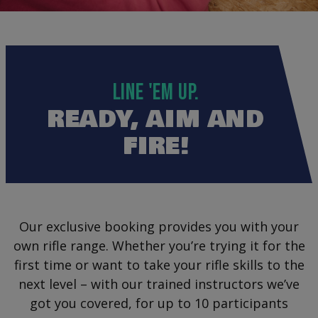
LINE 'EM UP.
READY, AIM AND
FIRE!
Our exclusive booking provides you with your
own rifle range. Whether you’re trying it for the
first time or want to take your rifle skills to the
next level – with our trained instructors we’ve
got you covered, for up to 10 participants