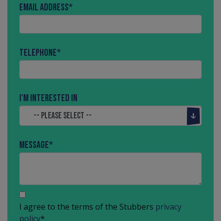
Email Address
*
Telephone
*
I'm interested in
Message
*
I agree to the terms of the Stubbers
privacy
policy
*