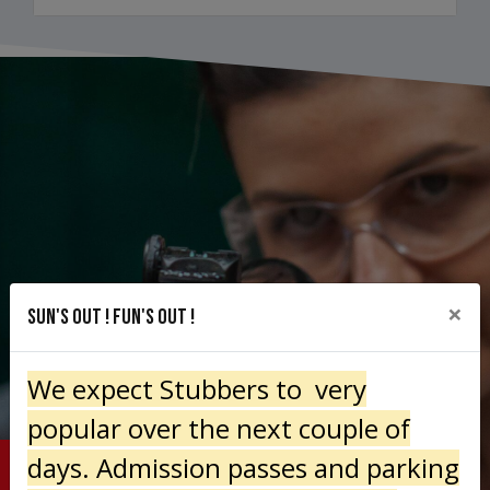
×
Sun's out ! Fun's Out !
We expect Stubbers to very
popular over the next couple of
days. Admission passes and parking
THE