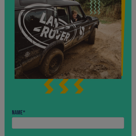
Name
*