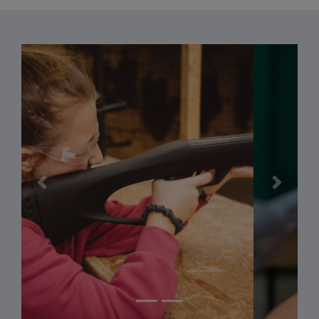
Previous
Next