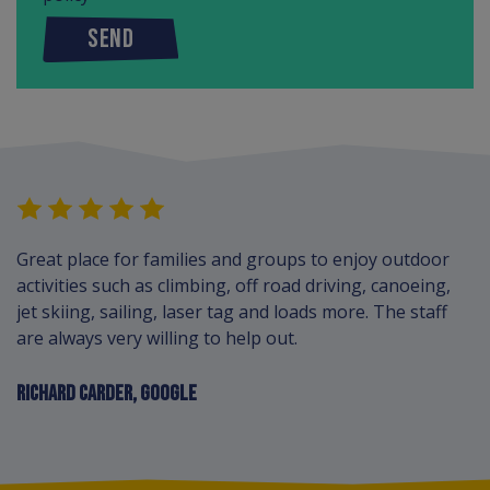
SEND
Great place for families and groups to enjoy outdoor
activities such as climbing, off road driving, canoeing,
jet skiing, sailing, laser tag and loads more. The staff
are always very willing to help out.
RICHARD CARDER, GOOGLE