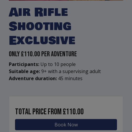
Air Rifle
Shooting
Exclusive
Only
£110.00
Per Adventure
Participants:
Up to 10 people
Suitable age:
9+ with a supervising adult
Adventure duration:
45 minutes
Total price from
£110.00
Book Now