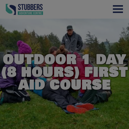
Skip to content
OUTDOOR 1 DAY
(8 HOURS) FIRST
AID COURSE