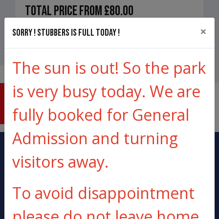
Total price from
£80.00
×
Sorry ! Stubbers is full today !
Book Now
The sun is out! So the park
is very busy today. We are
THE
LOWDOWN
fully booked for General
Admission and turning
visitors away.
To avoid disappointment
20 MINUTES FROM
ALL KIT
please do not leave home
LONDON
PROVIDED