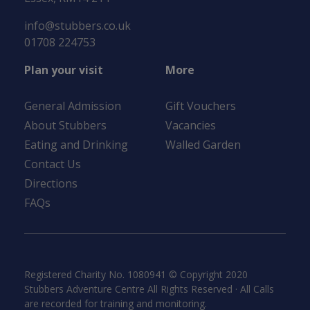
info@stubbers.co.uk
01708 224753
Plan your visit
More
General Admission
Gift Vouchers
About Stubbers
Vacancies
Eating and Drinking
Walled Garden
Contact Us
Directions
FAQs
Registered Charity No. 1080941 © Copyright 2020
Stubbers Adventure Centre All Rights Reserved · All Calls
are recorded for training and monitoring.