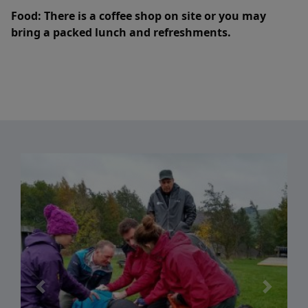
Food:
There is a coffee shop on site or you may
bring a packed lunch and refreshments.
Previous
Next