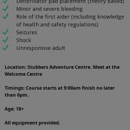
Defibrillator pad placement (theory based)
Minor and severe bleeding
Role of the first aider (including knowledge
of health and safety regulations)
Seizures
Shock
Unresponsive adult
Location
: Stubbers Adventure Centre. Meet at the
Welcome Centre
Timings
: Course starts at 9:00am finish no later
than 6pm.
Age: 18+
All equipment provided.