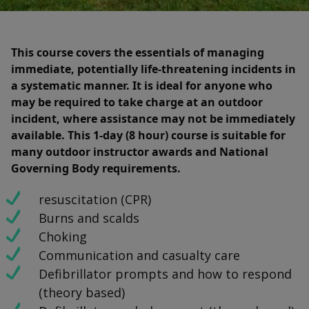
This course covers the essentials of managing
immediate, potentially life-threatening incidents in
a systematic manner. It is ideal for anyone who
may be required to take charge at an outdoor
incident, where assistance may not be immediately
available. This 1-day (8 hour) course is suitable for
many outdoor instructor awards and National
Governing Body requirements.
resuscitation (CPR)
Burns and scalds
Choking
Communication and casualty care
Defibrillator prompts and how to respond
(theory based)