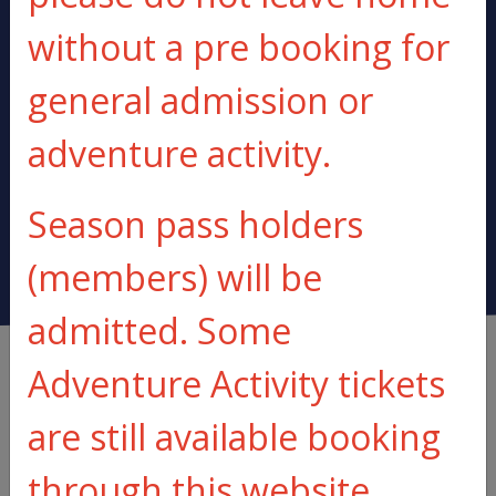
without a pre booking for
general admission or
BE PREPARED
BUOYANCY AIDS
adventure activity.
TO GET WET
PROVIDED
Season pass holders
(members) will be
admitted. Some
Adventure Activity tickets
are still available booking
through this website
Make an