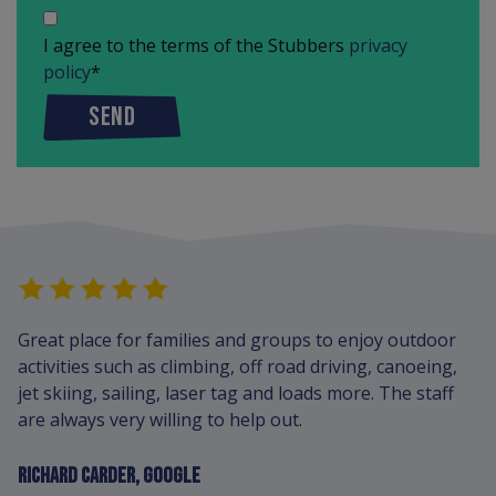
I agree to the terms of the Stubbers
privacy
policy
*
SEND
Great place for families and groups to enjoy outdoor
activities such as climbing, off road driving, canoeing,
jet skiing, sailing, laser tag and loads more. The staff
are always very willing to help out.
RICHARD CARDER, GOOGLE