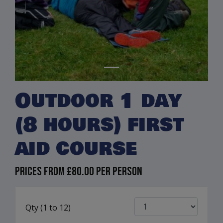
Outdoor 1 day
(8 hours) first
aid course
Prices from
£80.00
per person
Qty (
1
to
12)