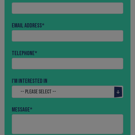
Email Address
*
Telephone
*
I'm interested in
Message
*