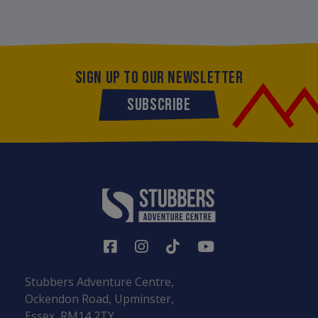
SIGN UP TO OUR NEWSLETTER
SUBSCRIBE
Stubbers Adventure Centre,
Ockendon Road, Upminster,
Essex, RM14 2TY