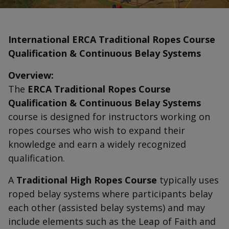
International ERCA Traditional Ropes Course
Qualification & Continuous Belay Systems
Overview:
The
ERCA Traditional Ropes Course
Qualification & Continuous Belay Systems
course is designed for instructors working on
ropes courses who wish to expand their
knowledge and earn a widely recognized
qualification.
A
Traditional High Ropes Course
typically uses
roped belay systems where participants belay
each other (assisted belay systems) and may
include elements such as the Leap of Faith and