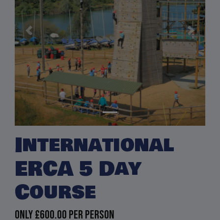
Previous
Next
International
ERCA 5 Day
Course
Only
£600.00
per person