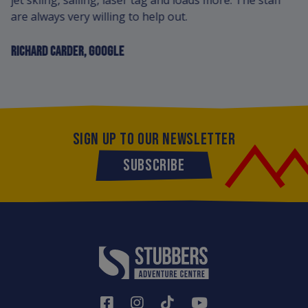
jet skiing, sailing, laser tag and loads more. The staff
are always very willing to help out.
RICHARD CARDER, GOOGLE
SIGN UP TO OUR NEWSLETTER
SUBSCRIBE