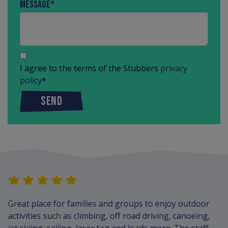
Message
*
I agree to the terms of the Stubbers
privacy
policy
*
SEND
Great place for families and groups to enjoy outdoor
activities such as climbing, off road driving, canoeing,