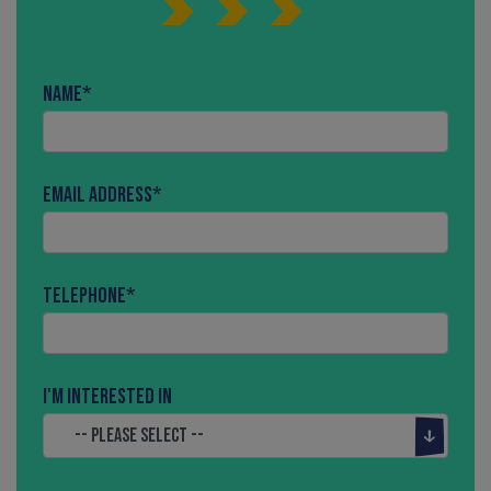
Name
*
Email Address
*
Telephone
*
I'm interested in