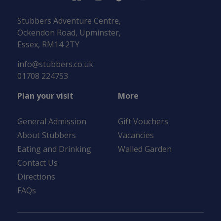
Stubbers Adventure Centre,
Ockendon Road, Upminster,
Essex, RM14 2TY
info@stubbers.co.uk
01708 224753
Plan your visit
More
General Admission
Gift Vouchers
About Stubbers
Vacancies
Eating and Drinking
Walled Garden
Contact Us
Directions
FAQs