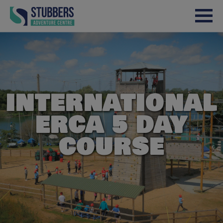
Skip to content
INTERNATIONAL
ERCA 5 DAY
COURSE