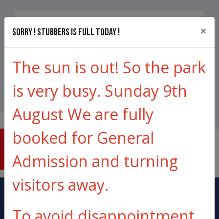
×
Qty (
1
to
16)
Sorry ! Stubbers is full today !
Total price from
£600.00
The sun is out! So the park
Book Now
is very busy. Sunday 9th
August We are fully
booked for General
THE
LOWDOWN
Admission and turning
visitors away.
To avoid disappointment