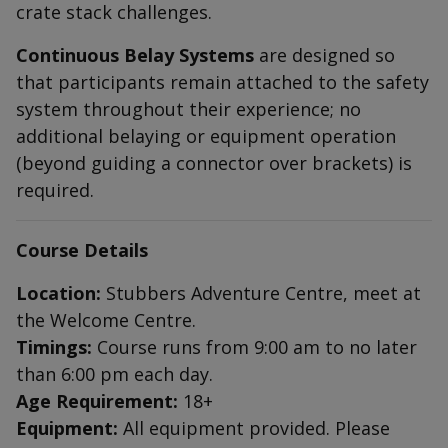
crate stack challenges.
Continuous Belay Systems
are designed so
that participants remain attached to the safety
system throughout their experience; no
additional belaying or equipment operation
(beyond guiding a connector over brackets) is
required.
Course Details
Location:
Stubbers Adventure Centre, meet at
the Welcome Centre.
Timings:
Course runs from 9:00 am to no later
than 6:00 pm each day.
Age Requirement:
18+
Equipment:
All equipment provided. Please