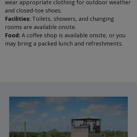
wear appropriate clothing for outdoor weather
and closed-toe shoes.
Facilities:
Toilets, showers, and changing
rooms are available onsite.
Food:
A coffee shop is available onsite, or you
may bring a packed lunch and refreshments.