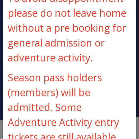
please do not leave home
20 MINUTES FROM
ALL KIT
without a pre booking for
LONDON
PROVIDED
general admission or
adventure activity.
BE PREPARED
BUOYANCY AIDS
TO GET WET
PROVIDED
Season pass holders
(members) will be
admitted. Some
Adventure Activity entry
tickets are still available