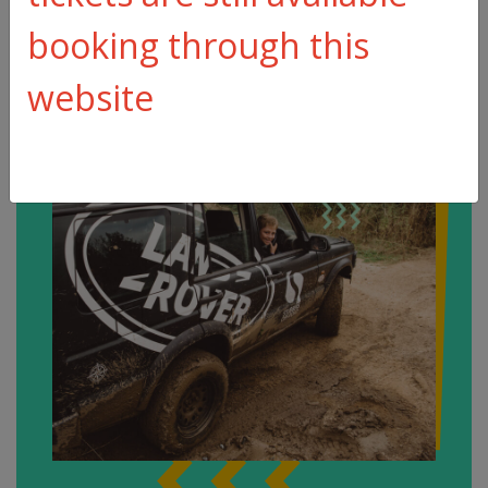
booking through this
website
Make an
enquiry