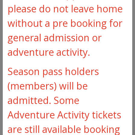
please do not leave home
Make an
without a pre booking for
enquiry
general admission or
adventure activity.
Season pass holders
(members) will be
admitted. Some
Adventure Activity tickets
are still available booking