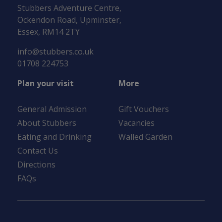
Stubbers Adventure Centre,
Ockendon Road, Upminster,
Essex, RM14 2TY
info@stubbers.co.uk
01708 224753
Plan your visit
More
General Admission
Gift Vouchers
About Stubbers
Vacancies
Eating and Drinking
Walled Garden
Contact Us
Directions
FAQs