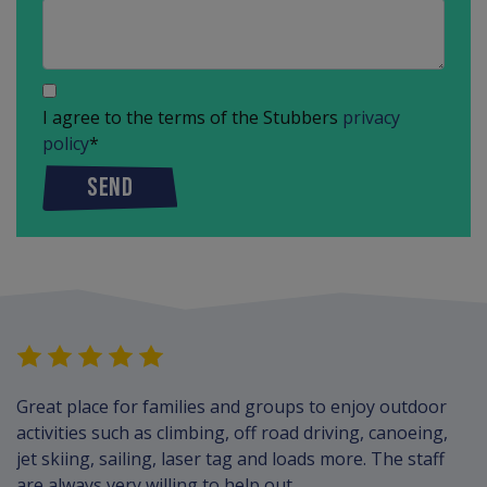
I agree to the terms of the Stubbers
privacy
policy
*
SEND
Great place for families and groups to enjoy outdoor
activities such as climbing, off road driving, canoeing,
jet skiing, sailing, laser tag and loads more. The staff
are always very willing to help out.