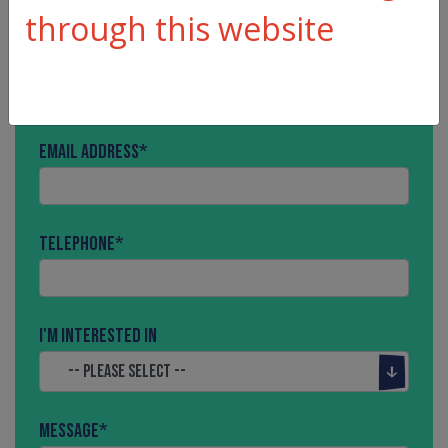
through this website
Name
*
Email Address
*
Telephone
*
I'm interested in
Message
*