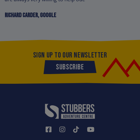
RICHARD CARDER, GOOGLE
SIGN UP TO OUR NEWSLETTER
SUBSCRIBE