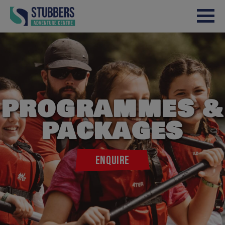
Skip to content
PROGRAMMES &
PACKAGES
ENQUIRE