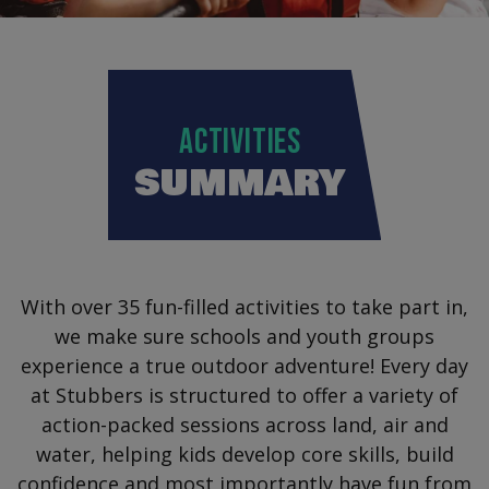
ACTIVITIES
SUMMARY
With over 35 fun-filled activities to take part in,
we make sure schools and youth groups
experience a true outdoor adventure! Every day
at Stubbers is structured to offer a variety of
action-packed sessions across land, air and
water, helping kids develop core skills, build
confidence and most importantly have fun from