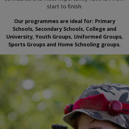
start to finish.
Our programmes are ideal for: Primary
Schools, Secondary Schools, College and
University, Youth Groups, Uniformed Groups,
Sports Groups and Home Schooling groups.