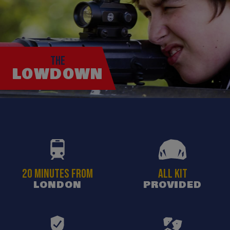
THE
LOWDOWN
20 MINUTES FROM
ALL KIT
LONDON
PROVIDED